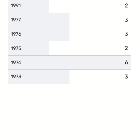
2
1991
3
1977
3
1976
2
1975
6
1974
3
1973