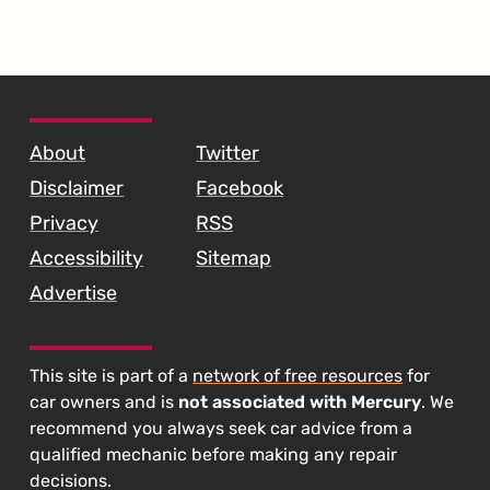
SKIP TO FOOTER CONTENT
About
Twitter
Disclaimer
Facebook
Privacy
RSS
Accessibility
Sitemap
Advertise
This site is part of a
network of free resources
for
car owners and is
not associated with Mercury
. We
recommend you always seek car advice from a
qualified mechanic before making any repair
decisions.