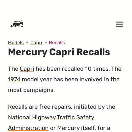
SKIP TO CONTENT
Models
Capri
Recalls
Mercury Capri Recalls
The
Capri
has been recalled 10 times. The
1974
model year has been involved in the
most campaigns.
Recalls are free repairs, initiated by the
National Highway Traffic Safety
Administration
or Mercury itself, for a