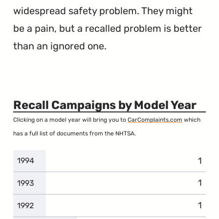
widespread safety problem. They might
be a pain, but a recalled problem is better
than an ignored one.
Recall Campaigns by Model Year
Clicking on a model year will bring you to
CarComplaints.com
which
has a full list of documents from the NHTSA.
1
1994
1
1993
1
1992